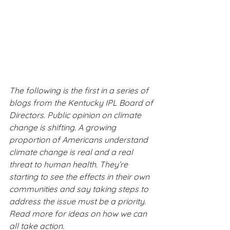
The following is the first in a series of 
blogs from the Kentucky IPL Board of 
Directors. Public opinion on climate 
change is shifting. A growing 
proportion of Americans understand 
climate change is real and a real 
threat to human health. They’re 
starting to see the effects in their own 
communities and say taking steps to 
address the issue must be a priority. 
Read more for ideas on how we can 
all take action.