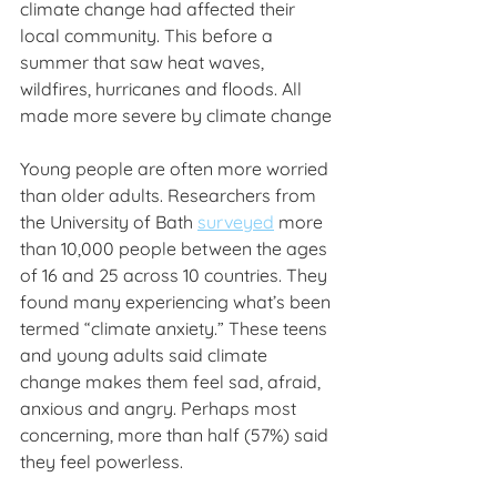
climate change had affected their 
local community. This before a 
summer that saw heat waves, 
wildfires, hurricanes and floods. All 
made more severe by climate change
Young people are often more worried 
than older adults. Researchers from 
the University of Bath 
surveyed
 more 
than 10,000 people between the ages 
of 16 and 25 across 10 countries. They 
found many experiencing what’s been 
termed “climate anxiety.” These teens 
and young adults said climate 
change makes them feel sad, afraid, 
anxious and angry. Perhaps most 
concerning, more than half (57%) said 
they feel powerless.