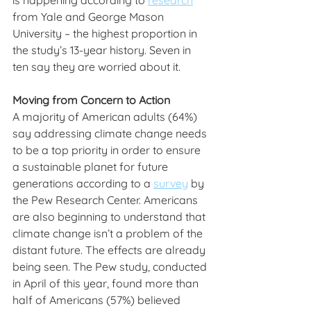
is happening according to 
research
from Yale and George Mason 
University – the highest proportion in 
the study’s 13-year history. Seven in 
ten say they are worried about it.
Moving from Concern to Action
A majority of American adults (64%) 
say addressing climate change needs 
to be a top priority in order to ensure 
a sustainable planet for future 
generations according to a 
survey
 by 
the Pew Research Center. Americans 
are also beginning to understand that 
climate change isn’t a problem of the 
distant future. The effects are already 
being seen. The Pew study, conducted 
in April of this year, found more than 
half of Americans (57%) believed 