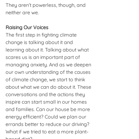
They aren’t powerless, though, and 
neither are we. 
Raising Our Voices
The first step in fighting climate 
change is talking about it and 
learning about it. Talking about what 
scares us is an important part of 
managing anxiety. And as we deepen 
our own understanding of the causes 
of climate change, we start to think 
about what we can do about it. These 
conversations and the actions they 
inspire can start small in our homes 
and families. Can our house be more 
energy efficient? Could we plan our 
errands better to reduce our driving? 
What if we tried to eat a more plant-