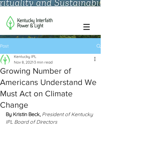
Post
Kentucky IPL
Nov 8, 2021
3 min read
Growing Number of
Americans Understand We
Must Act on Climate
Change
By Kristin Beck, 
President of Kentucky 
IPL Board of Directors