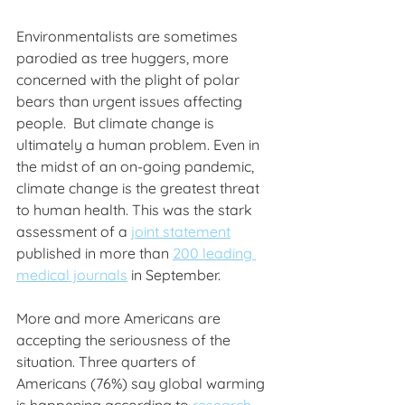
Environmentalists are sometimes 
parodied as tree huggers, more 
concerned with the plight of polar 
bears than urgent issues affecting 
people.  But climate change is 
ultimately a human problem. Even in 
the midst of an on-going pandemic, 
climate change is the greatest threat 
to human health. This was the stark 
assessment of a 
joint statement
published in more than 
200 leading 
medical journals
 in September.
More and more Americans are 
accepting the seriousness of the 
situation. Three quarters of 
Americans (76%) say global warming 