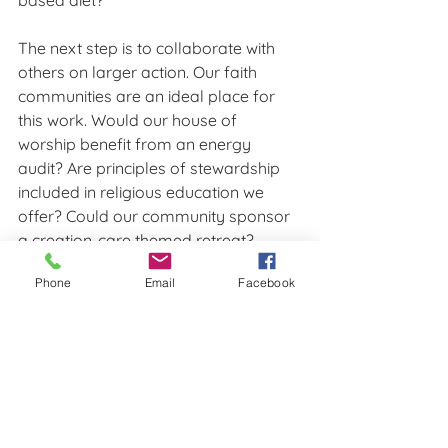
based diet? 
The next step is to collaborate with 
others on larger action. Our faith 
communities are an ideal place for 
this work. Would our house of 
worship benefit from an energy 
audit? Are principles of stewardship 
included in religious education we 
offer? Could our community sponsor 
a creation-care themed retreat? 
KIPL’s 
Green Leaders
 group is a great 
Phone
Email
Facebook
way to connect with others, share 
ideas, ask questions, and get 
inspiration.
Remember to also take these 
conversations to our elected officials. 
Even the ones we “know” won’t listen. 