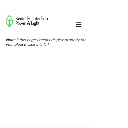
Note:
If this page doesn't display properly for
you, please
click this link
.