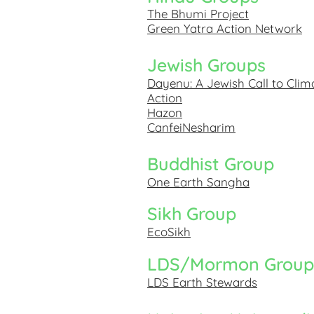
The Bhumi Project
Green Yatra Action Network
Jewish Groups
Dayenu: A Jewish Call to Clim
Action
Hazon
CanfeiNesharim
Buddhist Group
One Earth Sangha
Sikh Group
EcoSikh
LDS/Mormon Group
LDS Earth Stewards