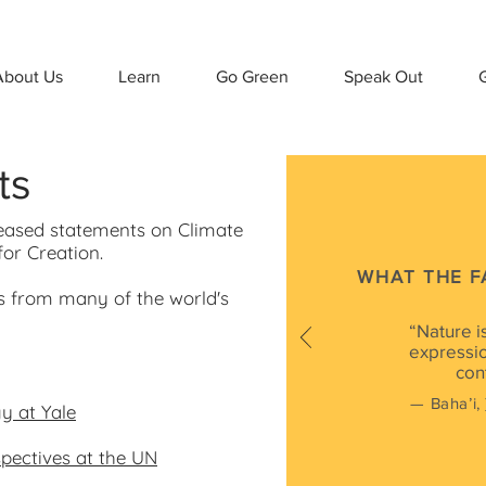
About Us
Learn
Go Green
Speak Out
G
ts
leased statements on Climate
or Creation.
WHAT THE F
s from many of the world's
“Nature is
expressio
con
— Baha’i,
y at Yale
pectives at the UN