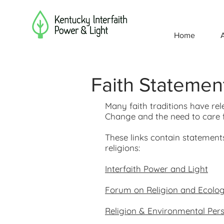
Home
Faith Statemen
Many faith traditions have re
Change and the need to care f
These links contain statement
religions:
Interfaith Power and Light
Forum on Religion and Ecolog
Religion & Environmental Pers