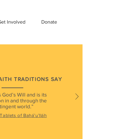
et Involved
Donate
AITH TRADITIONS SAY
 God’s Will and is its
n in and through the
tingent world.”
Tablets of Bahá’u’lláh