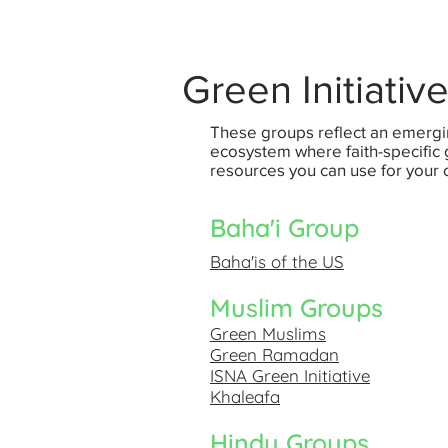
Green Initiativ
These groups reflect an emergi
ecosystem where faith-specifi
resources you can use for your
Baha'i Group
Baha'is of the US
Muslim Groups
Green Muslims
Green Ramadan
ISNA Green Initiative
Khaleafa
Hindu Groups