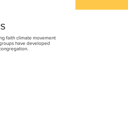
es
ng faith climate movement
c groups have developed
 congregation.