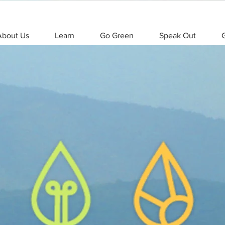
About Us
Learn
Go Green
Speak Out
G