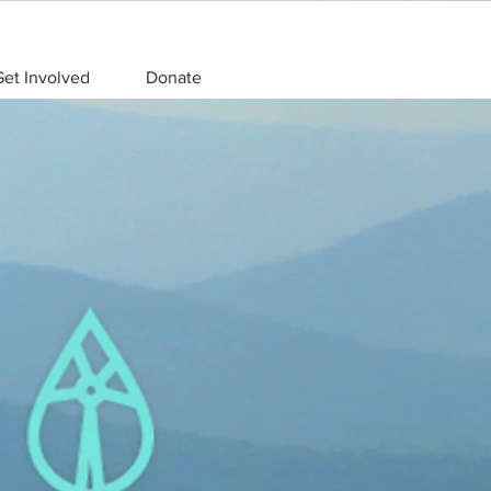
et Involved
Donate