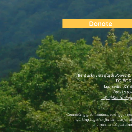
Donate
Kentucky Interfaith Power &
PO BOX
Louisville, KY
‪(502) 21
info@Kentuckyip
Connecting green leaders, caring for cre
working together for climate justi
environmental sustainab