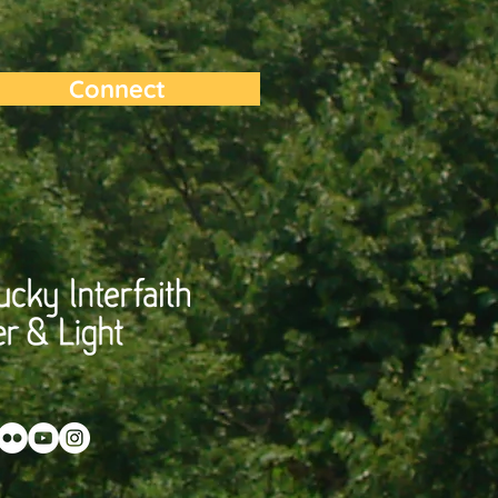
Connect