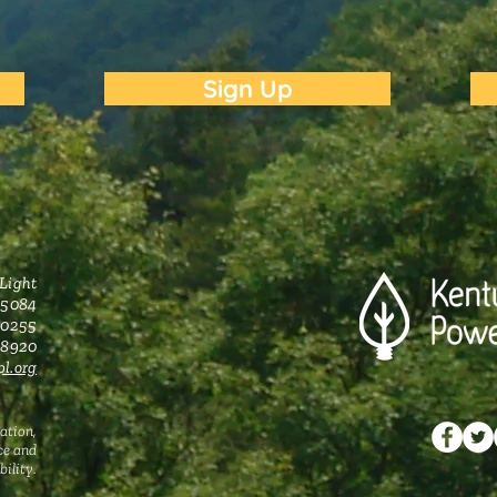
Sign Up
 Light
 5084
 40255
0-8920
l.org
ation,
ce and
ility.